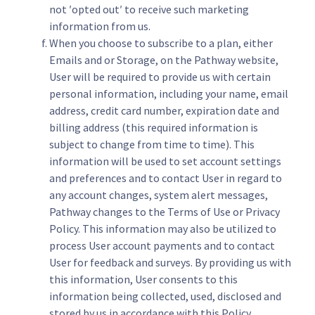
not ′opted out′ to receive such marketing
information from us.
When you choose to subscribe to a plan, either
Emails and or Storage, on the Pathway website,
User will be required to provide us with certain
personal information, including your name, email
address, credit card number, expiration date and
billing address (this required information is
subject to change from time to time). This
information will be used to set account settings
and preferences and to contact User in regard to
any account changes, system alert messages,
Pathway changes to the Terms of Use or Privacy
Policy. This information may also be utilized to
process User account payments and to contact
User for feedback and surveys. By providing us with
this information, User consents to this
information being collected, used, disclosed and
stored by us in accordance with this Policy.