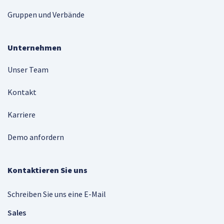
Gruppen und Verbände
Unternehmen
Unser Team
Kontakt
Karriere
Demo anfordern
Kontaktieren Sie uns
Schreiben Sie uns eine E-Mail
Sales