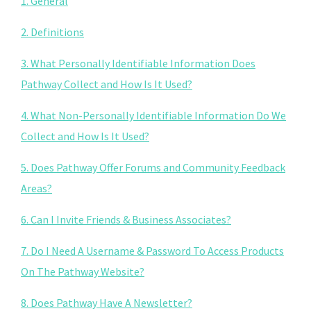
1. General
2. Definitions
3. What Personally Identifiable Information Does
Pathway Collect and How Is It Used?
4. What Non-Personally Identifiable Information Do We
Collect and How Is It Used?
5. Does Pathway Offer Forums and Community Feedback
Areas?
6. Can I Invite Friends & Business Associates?
7. Do I Need A Username & Password To Access Products
On The Pathway Website?
8. Does Pathway Have A Newsletter?