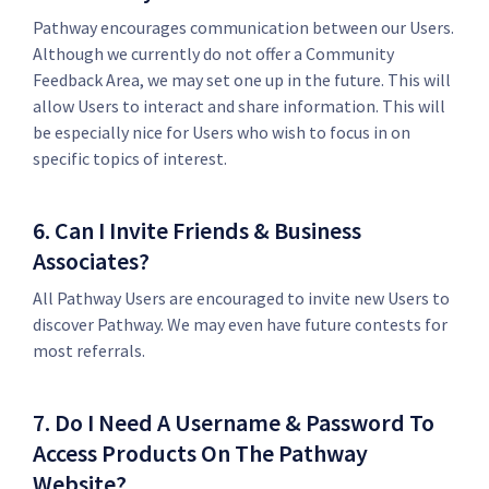
Pathway encourages communication between our Users.
Although we currently do not offer a Community
Feedback Area, we may set one up in the future. This will
allow Users to interact and share information. This will
be especially nice for Users who wish to focus in on
specific topics of interest.
6. Can I Invite Friends & Business
Associates?
All Pathway Users are encouraged to invite new Users to
discover Pathway. We may even have future contests for
most referrals.
7. Do I Need A Username & Password To
Access Products On The Pathway
Website?