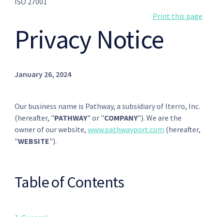
ISO 27001
Print this page
Privacy Notice
January 26, 2024
Our business name is Pathway, a subsidiary of Iterro, Inc.
(hereafter, "
PATHWAY
" or "
COMPANY
"). We are the
owner of our website,
www.pathwayport.com
(hereafter,
"
WEBSITE
").
Table of Contents