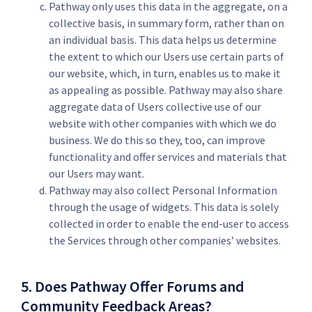
Pathway only uses this data in the aggregate, on a
collective basis, in summary form, rather than on
an individual basis. This data helps us determine
the extent to which our Users use certain parts of
our website, which, in turn, enables us to make it
as appealing as possible. Pathway may also share
aggregate data of Users collective use of our
website with other companies with which we do
business. We do this so they, too, can improve
functionality and offer services and materials that
our Users may want.
Pathway may also collect Personal Information
through the usage of widgets. This data is solely
collected in order to enable the end-user to access
the Services through other companies’ websites.
5. Does Pathway Offer Forums and
Community Feedback Areas?