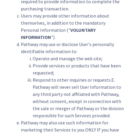
required to provide information to complete the
purchasing transaction.
Users may provide other information about
themselves, in addition to the mandatory
Personal Information ("
VOLUNTARY
INFORMATION
").
Pathway may use or disclose User′s personally
identifiable information to:
Operate and manage the web site;
Provide services or products that have been
requested;
Respond to other inquiries or requests.E.
Pathway will never sell User Information to
any third party not affiliated with Pathway,
without consent, except in connection with
the sale or merger of Pathway or the division
responsible for such Services provided.
Pathway may also use such information for
marketing their Services to you ONLY IF you have