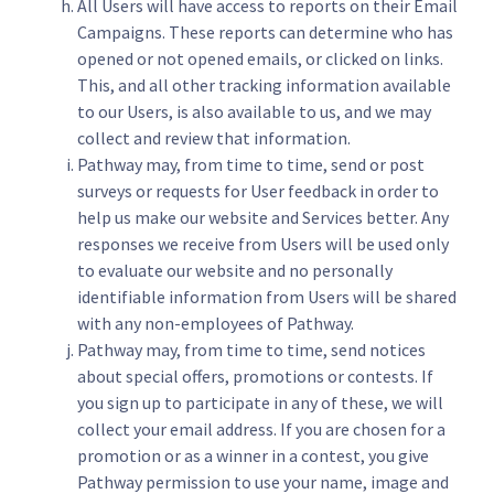
All Users will have access to reports on their Email
Campaigns. These reports can determine who has
opened or not opened emails, or clicked on links.
This, and all other tracking information available
to our Users, is also available to us, and we may
collect and review that information.
Pathway may, from time to time, send or post
surveys or requests for User feedback in order to
help us make our website and Services better. Any
responses we receive from Users will be used only
to evaluate our website and no personally
identifiable information from Users will be shared
with any non-employees of Pathway.
Pathway may, from time to time, send notices
about special offers, promotions or contests. If
you sign up to participate in any of these, we will
collect your email address. If you are chosen for a
promotion or as a winner in a contest, you give
Pathway permission to use your name, image and