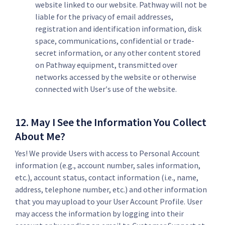
website linked to our website. Pathway will not be
liable for the privacy of email addresses,
registration and identification information, disk
space, communications, confidential or trade-
secret information, or any other content stored
on Pathway equipment, transmitted over
networks accessed by the website or otherwise
connected with User′s use of the website.
12. May I See the Information You Collect
About Me?
Yes! We provide Users with access to Personal Account
information (e.g., account number, sales information,
etc.), account status, contact information (i.e., name,
address, telephone number, etc.) and other information
that you may upload to your User Account Profile. User
may access the information by logging into their