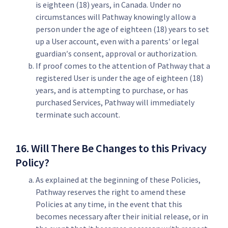
is eighteen (18) years, in Canada. Under no
circumstances will Pathway knowingly allow a
person under the age of eighteen (18) years to set
up a User account, even with a parents′ or legal
guardian′s consent, approval or authorization.
If proof comes to the attention of Pathway that a
registered User is under the age of eighteen (18)
years, and is attempting to purchase, or has
purchased Services, Pathway will immediately
terminate such account.
16. Will There Be Changes to this Privacy
Policy?
As explained at the beginning of these Policies,
Pathway reserves the right to amend these
Policies at any time, in the event that this
becomes necessary after their initial release, or in