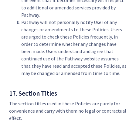
the event that it becomes necessary with respect
to additional or amended services provided by
Pathway.
Pathway will not personally notify User of any
changes or amendments to these Policies. Users
are urged to check these Policies frequently, in
order to determine whether any changes have
been made. Users understand and agree that
continued use of the Pathway website assumes
that they have read and accepted these Policies, as
may be changed or amended from time to time.
17. Section Titles
The section titles used in these Policies are purely for
convenience and carry with them no legal or contractual
effect.