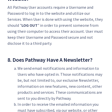
All Pathway User accounts require a Username and
Password to log in to the website and utilize our
Services. When User is done with using the website, they
should "
LOG OUT
" in order to prevent someone from
using their computer to access their account. User must
keep their Username and Password secure and not
disclose it to a third party.
8. Does Pathway Have A Newsletter?
We send email notifications and information to
Users who have opted in. Those notifications may
be, but not limited to, our exclusive Newsletter,
information on new features, new content, other
products and services. These communications are
sent to you directly by Pathway.
In order to receive the emailed information you
must have subscribed, via our website, or other