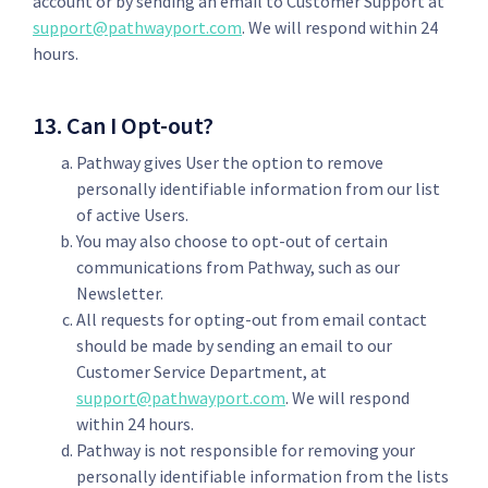
account or by sending an email to Customer Support at
support@pathwayport.com
. We will respond within 24
hours.
13. Can I Opt-out?
Pathway gives User the option to remove
personally identifiable information from our list
of active Users.
You may also choose to opt-out of certain
communications from Pathway, such as our
Newsletter.
All requests for opting-out from email contact
should be made by sending an email to our
Customer Service Department, at
support@pathwayport.com
. We will respond
within 24 hours.
Pathway is not responsible for removing your
personally identifiable information from the lists