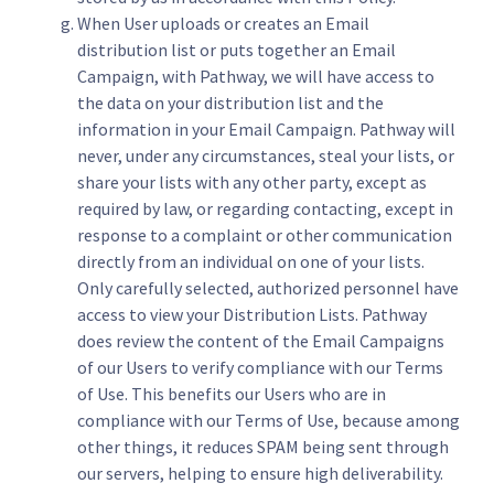
When User uploads or creates an Email
distribution list or puts together an Email
Campaign, with Pathway, we will have access to
the data on your distribution list and the
information in your Email Campaign. Pathway will
never, under any circumstances, steal your lists, or
share your lists with any other party, except as
required by law, or regarding contacting, except in
response to a complaint or other communication
directly from an individual on one of your lists.
Only carefully selected, authorized personnel have
access to view your Distribution Lists. Pathway
does review the content of the Email Campaigns
of our Users to verify compliance with our Terms
of Use. This benefits our Users who are in
compliance with our Terms of Use, because among
other things, it reduces SPAM being sent through
our servers, helping to ensure high deliverability.