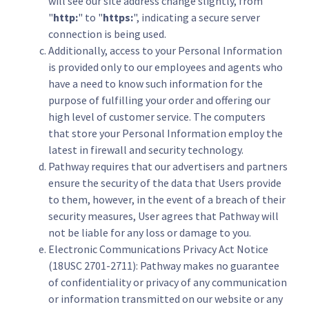
will see our site address change slightly, from
"
http:
" to "
https:
", indicating a secure server
connection is being used.
Additionally, access to your Personal Information
is provided only to our employees and agents who
have a need to know such information for the
purpose of fulfilling your order and offering our
high level of customer service. The computers
that store your Personal Information employ the
latest in firewall and security technology.
Pathway requires that our advertisers and partners
ensure the security of the data that Users provide
to them, however, in the event of a breach of their
security measures, User agrees that Pathway will
not be liable for any loss or damage to you.
Electronic Communications Privacy Act Notice
(18USC 2701-2711): Pathway makes no guarantee
of confidentiality or privacy of any communication
or information transmitted on our website or any