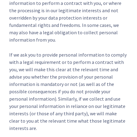
information to perform a contract with you, or where
the processing is in our legitimate interests and not
overridden by your data protection interests or
fundamental rights and freedoms. In some cases, we
may also have a legal obligation to collect personal
information from you.
If we ask you to provide personal information to comply
with a legal requirement or to perform a contract with
you, we will make this clear at the relevant time and
advise you whether the provision of your personal
information is mandatory or not (as well as of the
possible consequences if you do not provide your
personal information). Similarly, if we collect and use
your personal information in reliance on our legitimate
interests (or those of any third party), we will make
clear to you at the relevant time what those legitimate
interests are.