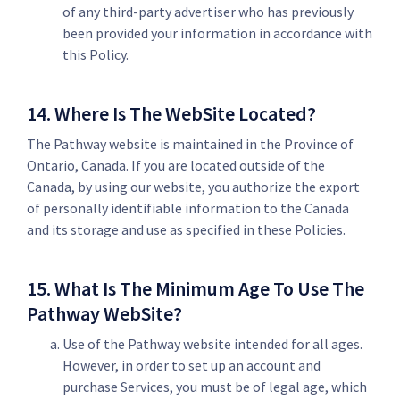
of any third-party advertiser who has previously
been provided your information in accordance with
this Policy.
14. Where Is The WebSite Located?
The Pathway website is maintained in the Province of
Ontario, Canada. If you are located outside of the
Canada, by using our website, you authorize the export
of personally identifiable information to the Canada
and its storage and use as specified in these Policies.
15. What Is The Minimum Age To Use The
Pathway WebSite?
Use of the Pathway website intended for all ages.
However, in order to set up an account and
purchase Services, you must be of legal age, which