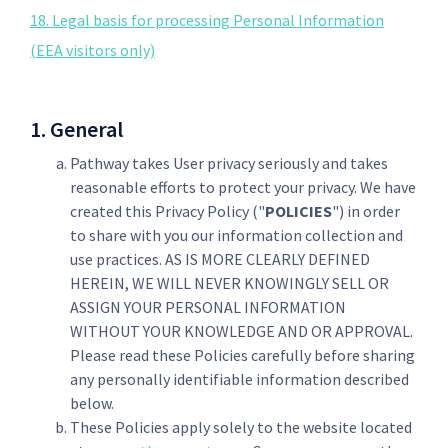
18. Legal basis for processing Personal Information
(EEA visitors only)
1. General
Pathway takes User privacy seriously and takes
reasonable efforts to protect your privacy. We have
created this Privacy Policy ("
POLICIES
") in order
to share with you our information collection and
use practices. AS IS MORE CLEARLY DEFINED
HEREIN, WE WILL NEVER KNOWINGLY SELL OR
ASSIGN YOUR PERSONAL INFORMATION
WITHOUT YOUR KNOWLEDGE AND OR APPROVAL.
Please read these Policies carefully before sharing
any personally identifiable information described
below.
These Policies apply solely to the website located