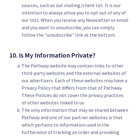
sources, such as out mailing/client list. It is our
intention to always allow you to opt out of any of
our lists. When you receive any Newsletter or email
and you want to unsubscribe, you can simply
follow the "unsubscribe" link at the bottom.
10. Is My Information Private?
The Pathway website may contain links to other
third-party websites and the external websites of
our advertisers. Each of these websites may have a
Privacy Policy that differs from that of Pathway.
These Policies do not cover the privacy practices
of other websites linked to us.
The only information that may be shared between
Pathway and one of our partner websites is that
which pertains to information used in the
furtherance of tracking an order and providing