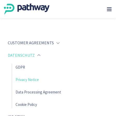
CUSTOMER AGREEMENTS
DATENSCHUTZ
GDPR
Privacy Notice
Data Processing Agreement
Cookie Policy