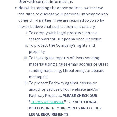
User with correct information.
Notwithstanding the above policies, we reserve
the right to disclose your personal information to
other third parties, if we are required to do so by
law or believe that such action is necessary:
To comply with legal process such as a
search warrant, subpoena or court order;
To protect the Company′s rights and
property;
To investigate reports of Users sending
material using a false email address or Users
sending harassing, threatening, or abusive
messages;
To protect Pathway against misuse or
unauthorized use of our website and/or
Pathway Products.
PLEASE CHECK OUR
"
TERMS OF SERVICE
" FOR ADDITIONAL
DISCLOSURE REQUIREMENTS AND OTHER
LEGAL REQUIREMENTS.