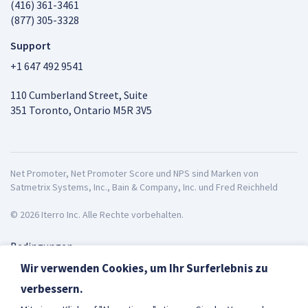
(416) 361-3461
(877) 305-3328
Support
+1 647 492 9541
110 Cumberland Street, Suite
351 Toronto, Ontario M5R 3V5
Net Promoter, Net Promoter Score und NPS sind Marken von
Satmetrix Systems, Inc., Bain & Company, Inc. und Fred Reichheld
© 2026 Iterro Inc. Alle Rechte vorbehalten.
Bedingungen
Datenschutz
Wir verwenden Cookies, um Ihr Surferlebnis zu
ISO27001
verbessern.
Deutsch