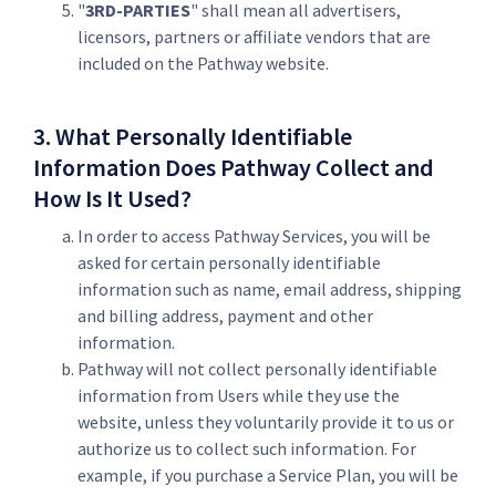
"
3RD-PARTIES
" shall mean all advertisers,
licensors, partners or affiliate vendors that are
included on the Pathway website.
3. What Personally Identifiable
Information Does Pathway Collect and
How Is It Used?
In order to access Pathway Services, you will be
asked for certain personally identifiable
information such as name, email address, shipping
and billing address, payment and other
information.
Pathway will not collect personally identifiable
information from Users while they use the
website, unless they voluntarily provide it to us or
authorize us to collect such information. For
example, if you purchase a Service Plan, you will be