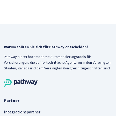
Warum sollten Sie sich für Pathway entscheiden?
Pathway bietet hochmoderne Automatisierungstools für
Versicherungen, die auf fortschrittliche Agenturen in den Vereinigten
Staaten, Kanada und dem Vereinigten Königreich zugeschnitten sind.
Partner
Integrationspartner