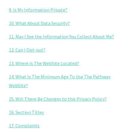
9. Is My Information Private?
10. What About Data Security?
11. May I See the Information You Collect About Me?
12. Can I Opt-out?
13. Where Is The WebSite Located?
14. What Is The Minimum Age To Use The Pathway
WebSite?
15. Will There Be Changes to this Privacy Policy?
16. Section Titles
17. Complaints