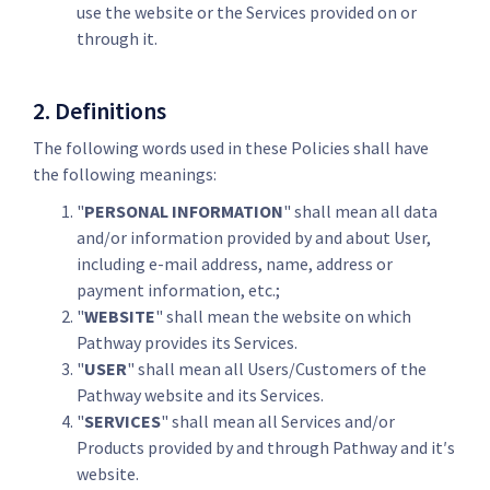
use the website or the Services provided on or
through it.
2. Definitions
The following words used in these Policies shall have
the following meanings:
"
PERSONAL INFORMATION
" shall mean all data
and/or information provided by and about User,
including e-mail address, name, address or
payment information, etc.;
"
WEBSITE
" shall mean the website on which
Pathway provides its Services.
"
USER
" shall mean all Users/Customers of the
Pathway website and its Services.
"
SERVICES
" shall mean all Services and/or
Products provided by and through Pathway and it′s
website.