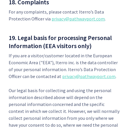
18. Complaints
For any complaints, please contact Iterro’s Data
Protection Officer via
privacy@pathwayport.com
.
19. Legal basis for processing Personal
Information (EEA visitors only)
If you are a visitor/customer located in the European
Economic Area ("EEA"), Iterro inc. is the data controller
of your personal information. Iterro’s Data Protection
Officer can be contacted at
privacy@pathwayport.com
.
Our legal basis for collecting and using the personal
information described above will depend on the
personal information concerned and the specific
context in which we collect it. However, we will normally
collect personal information from you only where we
have your consent to do so, where we need the personal