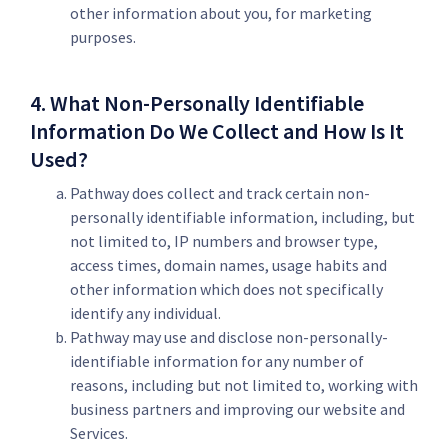
other information about you, for marketing
purposes.
4. What Non-Personally Identifiable
Information Do We Collect and How Is It
Used?
Pathway does collect and track certain non-
personally identifiable information, including, but
not limited to, IP numbers and browser type,
access times, domain names, usage habits and
other information which does not specifically
identify any individual.
Pathway may use and disclose non-personally-
identifiable information for any number of
reasons, including but not limited to, working with
business partners and improving our website and
Services.