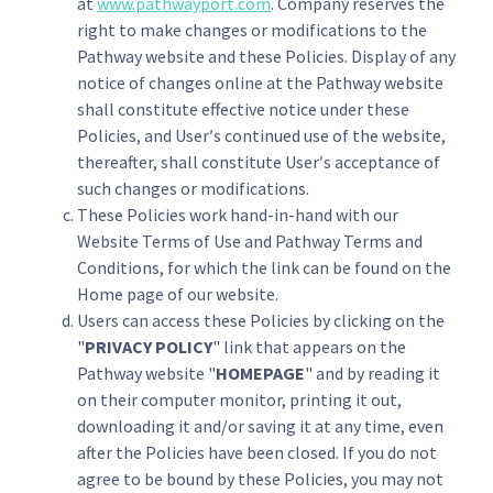
at
www.pathwayport.com
. Company reserves the
right to make changes or modifications to the
Pathway website and these Policies. Display of any
notice of changes online at the Pathway website
shall constitute effective notice under these
Policies, and User′s continued use of the website,
thereafter, shall constitute User′s acceptance of
such changes or modifications.
These Policies work hand-in-hand with our
Website Terms of Use and Pathway Terms and
Conditions, for which the link can be found on the
Home page of our website.
Users can access these Policies by clicking on the
"
PRIVACY POLICY
" link that appears on the
Pathway website "
HOMEPAGE
" and by reading it
on their computer monitor, printing it out,
downloading it and/or saving it at any time, even
after the Policies have been closed. If you do not
agree to be bound by these Policies, you may not