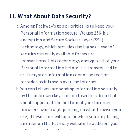
11. What About Data Security?
Among Pathway′s top priorities, is to keep your
Personal Information secure. We use 256-bit
encryption and Secure Sockets Layer (SSL)
technology, which provides the highest level of
security currently available for secure
transactions. This technology encrypts all of your
Personal Information before it is transmitted to
us. Encrypted information cannot be read or
recorded as it travels over the Internet.
You can tell you are sending information securely
by the unbroken key icon or closed lock icon that
should appear at the bottom of your Internet
browser’s window (depending on what browser you
use). These icons will appear when you are placing
an order on the Pathway website. In addition, you